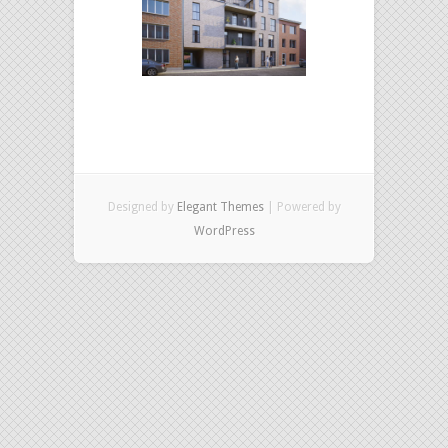
Designed by
Elegant Themes
| Powered by
WordPress