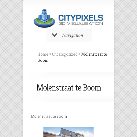
Navigation
Home
»
Uncategorized
»
Molenstraat te
Boom
Molenstraat te Boom
Molenstraat te Boom